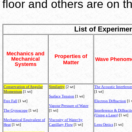
floor and others are on the
List of Experime
Mechanics and
Properties of
Mechanical
Wave Phenom
Matter
Systems
Conservation of Angular
Similarity
[2 wt]
The Acoustic Interferom
Momentum
[1 wt]
[1 wt]
Surface Tension
[1 wt]
Free Fall
[1 wt]
Electron Diffraction
[1 
Vapour Pressure of Water
The Gyroscope
[1 wt]
[1 wt]
Interference & Diffract
(Using a Laser)
[1 wt]
Mechanical Equivalent of
Viscosity of Water by
Heat
[1 wt]
Capillary Flow
[1 wt]
Lens Optics
[1 wt]