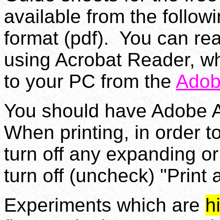
available from the follow
format (pdf). You can rea
using Acrobat Reader, w
to your PC from the
Adob
You should have Adobe Ac
When printing, in order to
turn off any expanding or
turn off (uncheck) "Print
Experiments which are
h