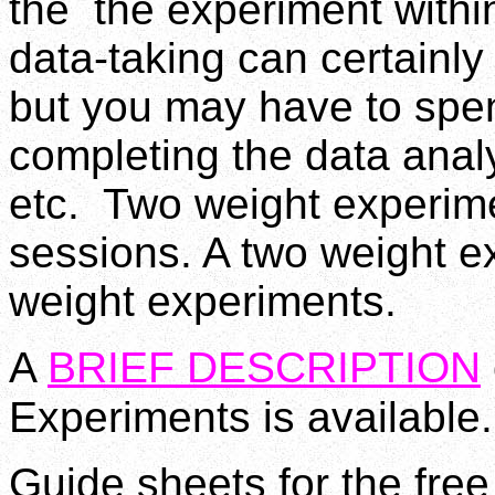
the the experiment withi
data-taking can certainly
but you may have to spen
completing the data analy
etc. Two weight experime
sessions. A two weight e
weight experiments.
A
BRIEF DESCRIPTION
Experiments is available.
Guide sheets for the fre