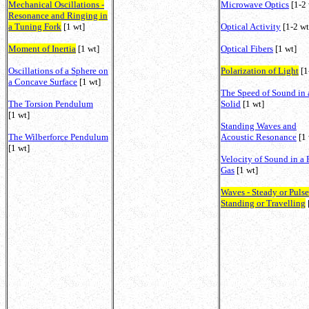
Mechanical Oscillations -
Microwave Optics
[1-2 
Resonance and Ringing in
a Tuning Fork
[1 wt]
Optical Activity
[1-2 wt
Moment of Inertia
[1 wt]
Optical Fibers
[1 wt]
Oscillations of a Sphere on
Polarization of Light
[1
a Concave Surface
[1 wt]
The Speed of Sound in 
The Torsion Pendulum
Solid
[1 wt]
[1 wt]
Standing Waves and
The Wilberforce Pendulum
Acoustic Resonance
[1 
[1 wt]
Velocity of Sound in a 
Gas
[1 wt]
Waves - Steady or Pulse
Standing or Travelling