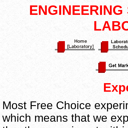
ENGINEERING 
LAB
Exp
Most Free Choice experim
which means that we exp