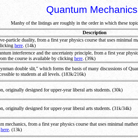
Quantum Mechanics
Manhy of the listings are roughly in the order in which these topi
Description
-particle duality, from a first year physics course that uses minimal mat
clicking
here
. (14k)
tum interference and the uncertainty principle, from a first year physi
from the course is available by clicking
here
. (39k)
eynman double slit," which forms the basis of many discussions of Quan
essible to students at all levels. (183k/216k)
n, originally designed for upper-year liberal arts students. (30k)
on, originally designed for upper-year liberal arts students. (31k/34k)
mechanics, from a first year physics course that uses minimal mathemat
g
here
. (13k)