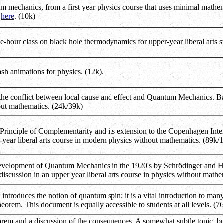
mechanics, from a first year physics course that uses minimal mathemat
g
here
. (10k)
e-hour class on black hole thermodynamics for upper-year liberal arts s
sh animations for physics. (12k).
 the conflict between local cause and effect and Quantum Mechanics. Bas
out mathematics. (24k/39k)
 Principle of Complementarity and its extension to the Copenhagen In
-year liberal arts course in modern physics without mathematics. (89k/
development of Quantum Mechanics in the 1920's by Schrödinger and He
 discussion in an upper year liberal arts course in physics without math
 introduces the notion of quantum spin; it is a vital introduction to m
heorem. This document is equally accessible to students at all levels. (
orem and a discussion of the consequences. A somewhat subtle topic, but h