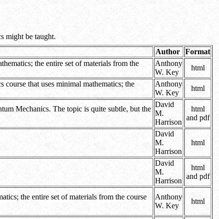
cs might be taught.
Author
Format
hematics; the entire set of materials from the
Anthony
html
W. Key
cs course that uses minimal mathematics; the
Anthony
html
W. Key
David
tum Mechanics. The topic is quite subtle, but the
html
M.
and pdf
Harrison
David
M.
html
Harrison
David
html
M.
and pdf
Harrison
ics; the entire set of materials from the course
Anthony
html
W. Key