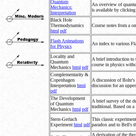
Quantum
An overview of quantum 
Mechanics:
is available by clickin
Interpretation
Black Hole
Thermodynamics
Course notes from a on
html
pdf
Flash Animations
An index to various Fla
for Physics
Locality and
A brief introduction to
Quantum
course in physics with
Mechanics
html
pdf
Complementarity &
Copenhagen
A discussion of Bohr's
Interpretation
html
discussion for an upper
pdf
The Development
A brief survey of the 
of Quantum
traditional. Based on a
Mechanics
html
pdf
Stern-Gerlach
This classic experiment
Experiment
html
pdf
paradox and to Bell's t
A derivation of the the