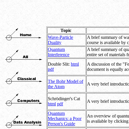
Topic
Wave-Particle
A brief summary of wave
Duality
course is available by 
Quantum
A brief summary of quan
Interference
entire set of materials 
Double Slit:
html
A discussion of the "F
pdf
document is equally acc
The Bohr Model of
A very brief introductio
the Atom
Schrödinger's Cat
A very brief introducti
html
pdf
Quantum
An overview of quantum 
Mechanics: a Poor
is available by clickin
Person's Guide