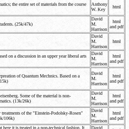
ics; the entire set of materials from the course
Anthony
html
W. Key
David
html
tudents. (25k/47k)
M.
and pdf
Harrison
David
M.
html
Harrison
David
ed on a discussion in an upper year liberal arts
html
M.
and pdf
Harrison
David
terpreation of Quantum Mechnics. Based on a
html
M.
115k)
and pdf
Harrison
David
isenberg. Some of the material is non-
html
M.
ematics. (13k/26k)
and pdf
Harrison
David
any treatments of the "Einstein-Podolsky-Rosen"
html
M.
76k/106k)
and pdf
Harrison
ere it is treated in a non-technical fashion. It
David