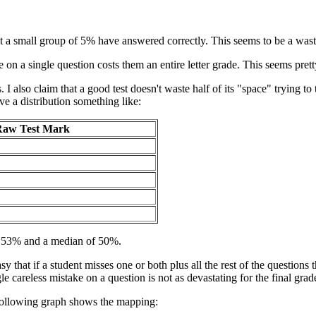
pt a small group of 5% have answered correctly. This seems to be a waste
e on a single question costs them an entire letter grade. This seems prett
 I also claim that a good test doesn't waste half of its "space" trying to 
ve a distribution something like:
aw Test Mark
ut 53% and a median of 50%.
y that if a student misses one or both plus all the rest of the questions 
le careless mistake on a question is not as devastating for the final grad
following graph shows the mapping: