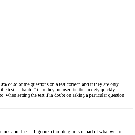
70% or so of the questions on a test correct, and if they are only
 the test is "harder" than they are used to, the anxiety quickly
Also, when setting the test if in doubt on asking a particular question
ions about tests. I ignore a troubling truism: part of what we are