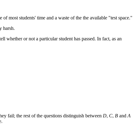
 of most students' time and a waste of the the available "test space."
y harsh.
tell whether or not a particular student has passed. In fact, as an
they fail; the rest of the questions distinguish between
D
,
C
,
B
and
A
e.