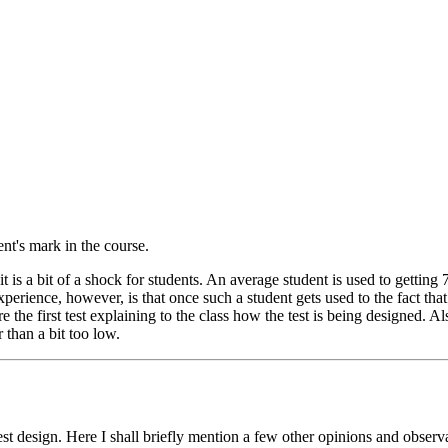
nt's mark in the course.
t is a bit of a shock for students. An average student is used to getting 
xperience, however, is that once such a student gets used to the fact that
fore the first test explaining to the class how the test is being designed. 
r than a bit too low.
t design. Here I shall briefly mention a few other opinions and observat