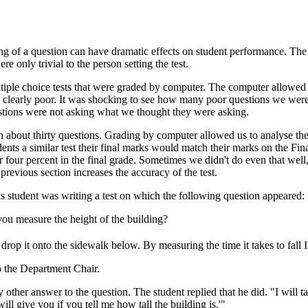
ing of a question can have dramatic effects on student performance. The
e only trivial to the person setting the test.
ltiple choice tests that were graded by computer. The computer allowed
e clearly poor. It was shocking to see how many poor questions we were
stions were not asking what we thought they were asking.
 about thirty questions. Grading by computer allowed us to analyse the 
tudents a similar test their final marks would match their marks on the F
 four percent in the final grade. Sometimes we didn't do even that well,
previous section increases the accuracy of the test.
cs student was writing a test on which the following question appeared:
ou measure the height of the building?
op it onto the sidewalk below. By measuring the time it takes to fall I 
o the Department Chair.
 other answer to the question. The student replied that he did. "I will 
will give you if you tell me how tall the building is.'"