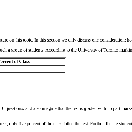
ure on this topic. In this section we only discuss one consideration: ho
such a group of students. According to the University of Toronto marking
ercent of Class
 10 questions, and also imagine that the test is graded with no part ma
rect; only five percent of the class failed the test. Further, for the stud