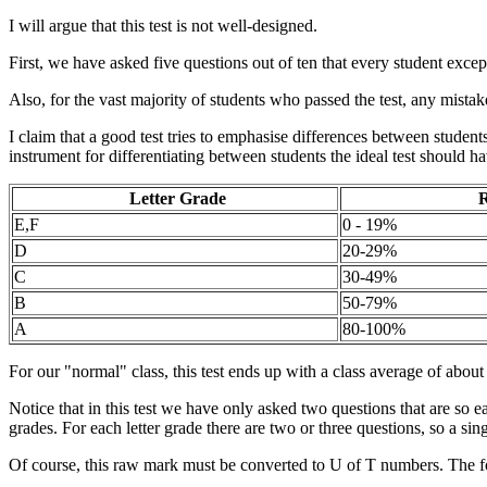
I will argue that this test is not well-designed.
First, we have asked five questions out of ten that every student exce
Also, for the vast majority of students who passed the test, any mistak
I claim that a good test tries to emphasise differences between students.
instrument for differentiating between students the ideal test should ha
Letter Grade
R
E,F
0 - 19%
D
20-29%
C
30-49%
B
50-79%
A
80-100%
For our "normal" class, this test ends up with a class average of abo
Notice that in this test we have only asked two questions that are so eas
grades. For each letter grade there are two or three questions, so a sing
Of course, this raw mark must be converted to U of T numbers. The 