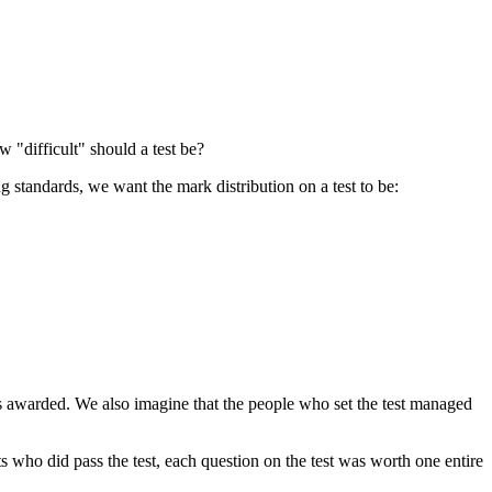
w "difficult" should a test be?
 standards, we want the mark distribution on a test to be:
rks awarded. We also imagine that the people who set the test managed
ents who did pass the test, each question on the test was worth one entire