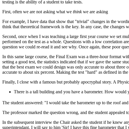
testing is the ability of a student to take tests.
First, often we are not asking what we
think
we are asking
For example, I have data that show that "trivial" changes in the word
think that theoretical framework is the key. In any case, the changes wer
Second, once when I was teaching a large first year course we set mu
performed on the test as a whole. Questions with a low correlation ar
question we could re-read it and see why. Once again, these poor que
In this same large course, the Final Exam was a three-hour format with
setting a good test, the statistics indicated that if we gave the same s
that the best exam we could design was only accurate to about three or
accurate to about six percent. Making the test "hard" as defined in the 
Finally, I close with a famous but probably apocryphal story. A Physi
There is a tall building and you have a barometer. How would y
The student answered: "I would take the barometer up to the roof and dr
The professor marked the question wrong, and the student appealed t
In the subsequent interview the Chair asked the student if he knew any
superintendant. I will say to him 'Sir! I have this fine barometer that I 