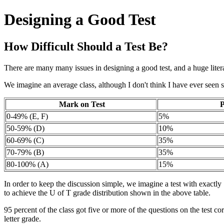
Designing a Good Test
How Difficult Should a Test Be?
There are many many issues in designing a good test, and a huge literat
We imagine an average class, although I don't think I have ever seen 
Mark on Test
P
0-49% (E, F)
5%
50-59% (D)
10%
60-69% (C)
35%
70-79% (B)
35%
80-100% (A)
15%
In order to keep the discussion simple, we imagine a test with exactly
to achieve the U of T grade distribution shown in the above table.
95 percent of the class got five or more of the questions on the test cor
letter grade.