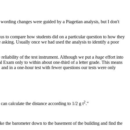
 wording changes were guided by a Piagetian analysis, but I don't
 us to compare how students did on a particular question to how they
 asking. Usually once we had used the analysis to identify a poor
reliability of the test instrument. Although we put a
huge
effort into
inal Exam only to within about one-third of a letter grade. This means
 and in a one-hour test with fewer questions our tests were only
2
can calculate the distance according to 1/2 g t
."
take the barometer down to the basement of the building and find the