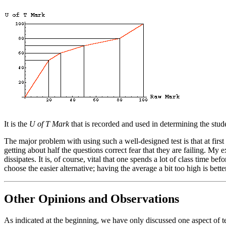
It is the
U of T Mark
that is recorded and used in determining the stude
The major problem with using such a well-designed test is that at first i
getting about half the questions correct fear that they are failing. My e
dissipates. It is, of course, vital that one spends a lot of class time be
choose the easier alternative; having the average a bit too high is bette
Other Opinions and Observations
As indicated at the beginning, we have only discussed one aspect of tes