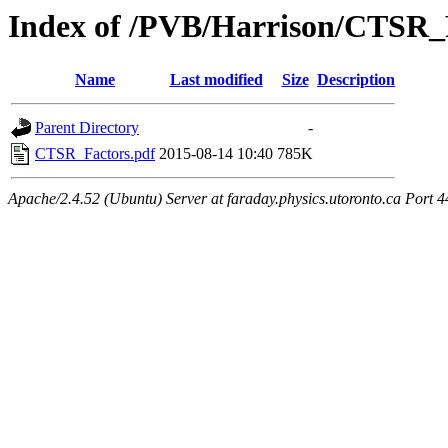
Index of /PVB/Harrison/CTSR_
Name
Last modified
Size
Description
Parent Directory
-
CTSR_Factors.pdf
2015-08-14 10:40
785K
Apache/2.4.52 (Ubuntu) Server at faraday.physics.utoronto.ca Port 4