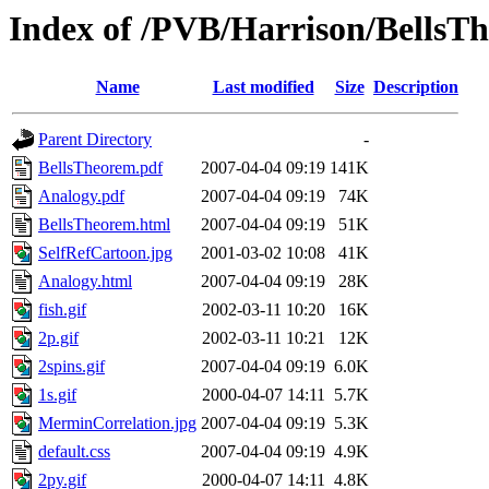
Index of /PVB/Harrison/BellsT
Name
Last modified
Size
Description
Parent Directory
-
BellsTheorem.pdf
2007-04-04 09:19
141K
Analogy.pdf
2007-04-04 09:19
74K
BellsTheorem.html
2007-04-04 09:19
51K
SelfRefCartoon.jpg
2001-03-02 10:08
41K
Analogy.html
2007-04-04 09:19
28K
fish.gif
2002-03-11 10:20
16K
2p.gif
2002-03-11 10:21
12K
2spins.gif
2007-04-04 09:19
6.0K
1s.gif
2000-04-07 14:11
5.7K
MerminCorrelation.jpg
2007-04-04 09:19
5.3K
default.css
2007-04-04 09:19
4.9K
2py.gif
2000-04-07 14:11
4.8K