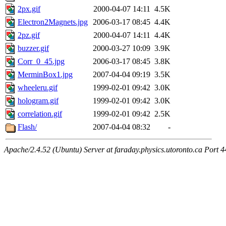
2px.gif
2000-04-07 14:11
4.5K
Electron2Magnets.jpg
2006-03-17 08:45
4.4K
2pz.gif
2000-04-07 14:11
4.4K
buzzer.gif
2000-03-27 10:09
3.9K
Corr_0_45.jpg
2006-03-17 08:45
3.8K
MerminBox1.jpg
2007-04-04 09:19
3.5K
wheeleru.gif
1999-02-01 09:42
3.0K
hologram.gif
1999-02-01 09:42
3.0K
correlation.gif
1999-02-01 09:42
2.5K
Flash/
2007-04-04 08:32
-
Apache/2.4.52 (Ubuntu) Server at faraday.physics.utoronto.ca Port 4