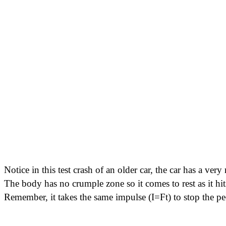
Notice in this test crash of an older car, the car has a ve
The body has no crumple zone so it comes to rest as it hit
Remember, it takes the same impulse (I=Ft) to stop the peo