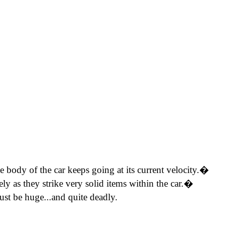
the body of the car keeps going at its current velocity.�
ly as they strike very solid items within the car.�
ust be huge...and quite deadly.