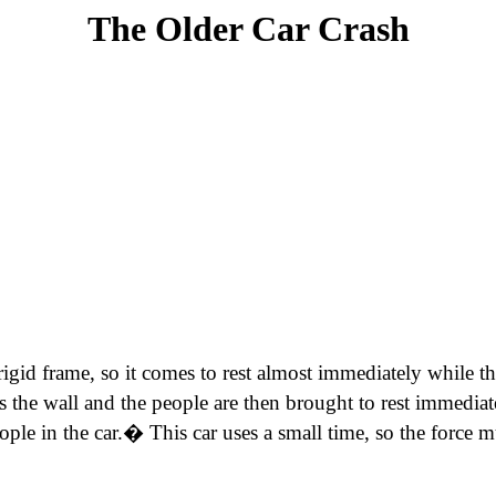
The Older Car Crash
ry rigid frame, so it comes to rest almost immediately while 
s the wall and the people are then brought to rest immediate
ple in the car.� This car uses a small time, so the force m