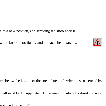
 to a new position, and screwing the knob back in.
crew the knob in too tightly and damage the apparatus.
eters below the bottom of the streamlined bob when it is suspended by
e allowed by the apparatus. The minimum value of
s
should be about
ou some time and effort.