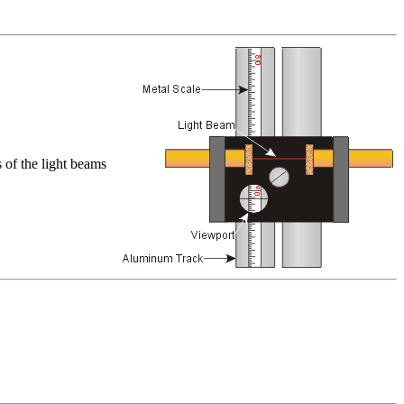
s of the light beams