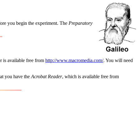
efore you begin the experiment. The
Preparatory
r is available free from
http://www.macromedia.com/
. You will need
hat you have the
Acrobat Reader
, which is available free from