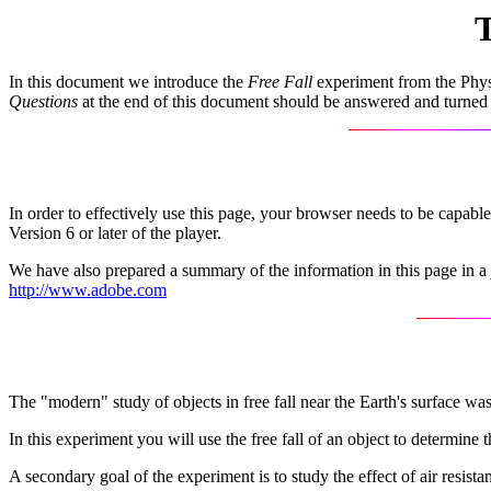
T
In this document we introduce the
Free Fall
experiment from the Physi
Questions
at the end of this document should be answered and turned
In order to effectively use this page, your browser needs to be capab
Version 6 or later of the player.
We have also prepared a summary of the information in this page in a
http://www.adobe.com
The "modern" study of objects in free fall near the Earth's surface w
In this experiment you will use the free fall of an object to determine 
A secondary goal of the experiment is to study the effect of air resista