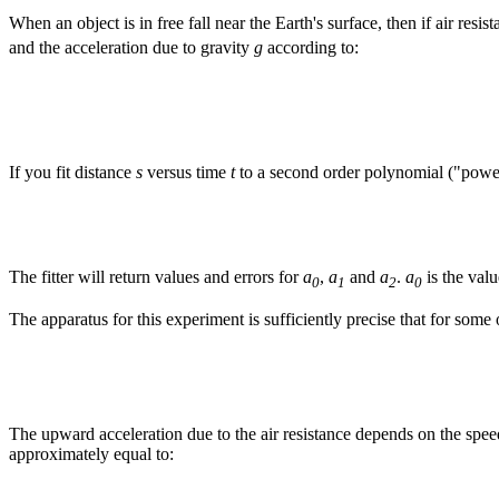
When an object is in free fall near the Earth's surface, then if air resis
and the acceleration due to gravity
g
according to:
If you fit distance
s
versus time
t
to a second order polynomial ("powers" 
The fitter will return values and errors for
a
,
a
and
a
.
a
is the valu
0
1
2
0
The apparatus for this experiment is sufficiently precise that for some
The upward acceleration due to the air resistance depends on the spe
approximately equal to: