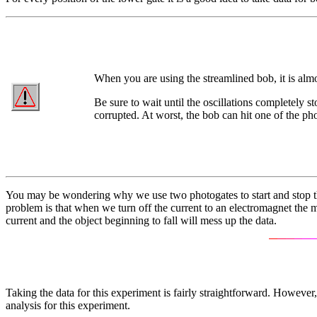
When you are using the streamlined bob, it is almo
Be sure to wait until the oscillations completely s
corrupted. At worst, the bob can hit one of the ph
You may be wondering why we use two photogates to start and stop the 
problem is that when we turn off the current to an electromagnet the ma
current and the object beginning to fall will mess up the data.
Taking the data for this experiment is fairly straightforward. However
analysis for this experiment.