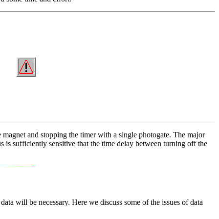
he magnet and stopping the timer with a single photogate. The major
 is sufficiently sensitive that the time delay between turning off the
 data will be necessary. Here we discuss some of the issues of data