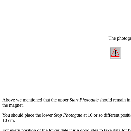
The photoga
Above we mentioned that the upper
Start Photogate
should remain in 
the magnet.
You should place the lower
Stop Photogate
at 10 or so different posi
10 cm.
For every position of the lower gate it is a good idea to take data for