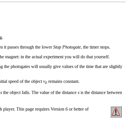
g.
en it passes through the lower
Stop Photogate
, the timer stops.
 the magnet: in the actual experiment you will do that yourself.
 the photogates will usually give values of the time that are slightly
itial speed of the object
v
remains constant.
0
e
s
the object falls. The value of the distance
s
is the distance between
sh player. This page requires Version 6 or better of