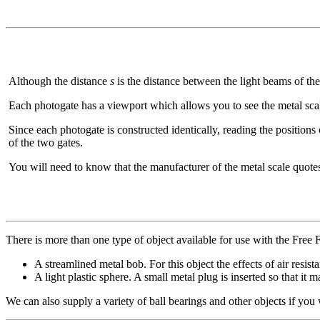
Although the distance
s
is the distance between the light beams of the
Each photogate has a viewport which allows you to see the metal sca
Since each photogate is constructed identically, reading the positions
of the two gates.
You will need to know that the manufacturer of the metal scale quote
There is more than one type of object available for use with the Free F
A streamlined metal bob. For this object the effects of air resista
A light plastic sphere. A small metal plug is inserted so that i
We can also supply a variety of ball bearings and other objects if you