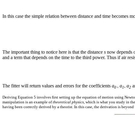
In this case the simple relation between distance and time becomes mo
The important thing to notice here is that the distance
s
now depends on
and a term that depends on the time to the third power. Thus if air resis
The fitter will return values and errors for the coefficients
a
,
a
,
a
a
0
1
2
Deriving Equation 5 involves first setting up the equation of motion using Newton
manipulation is an example of
theoretical physics
, which is what you study in th
having been correctly derived by a theorist. In this case, the derivation is beyond t