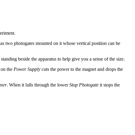
periment.
has two photogates mounted on it whose vertical position can be
standing beside the apparatus to help give you a sense of the size.
 on the
Power Supply
cuts the power to the magnet and drops the
mer
. When it falls through the lower
Stop Photogate
it stops the