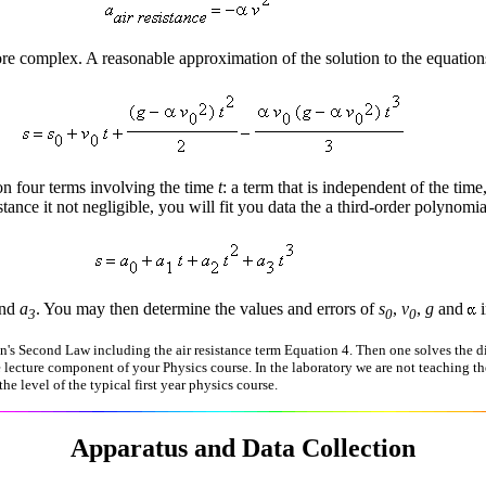
re complex. A reasonable approximation of the solution to the equations
 four terms involving the time
t
: a term that is independent of the time
tance it not negligible, you will fit you data the a third-order polynomia
nd
a
. You may then determine the values and errors of
s
,
v
,
g
and
i
3
0
0
's Second Law including the air resistance term Equation 4. Then one solves the dif
e lecture component of your Physics course. In the laboratory we are not teaching th
he level of the typical first year physics course.
Apparatus and Data Collection