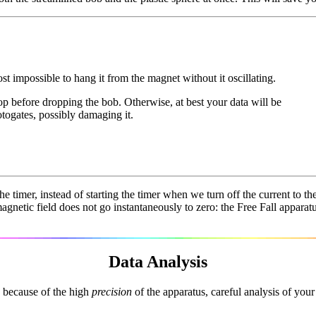
st impossible to hang it from the magnet without it oscillating.
top before dropping the bob. Otherwise, at best your data will be
otogates, possibly damaging it.
timer, instead of starting the timer when we turn off the current to t
gnetic field does not go instantaneously to zero: the Free Fall apparatus
Data Analysis
, because of the high
precision
of the apparatus, careful analysis of your