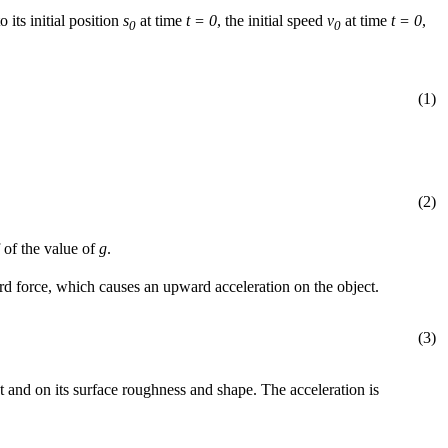
o its initial position
s
at time
t = 0
, the initial speed
v
at time
t = 0
,
0
0
(1)
(2)
 of the value of
g
.
ward force, which causes an upward acceleration on the object.
(3)
 and on its surface roughness and shape. The acceleration is