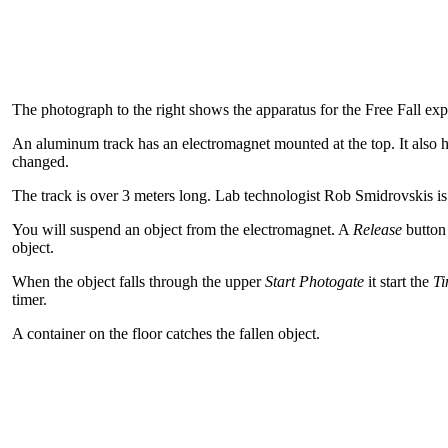
The photograph to the right shows the apparatus for the Free Fall ex
An aluminum track has an electromagnet mounted at the top. It also 
changed.
The track is over 3 meters long. Lab technologist Rob Smidrovskis is 
You will suspend an object from the electromagnet. A
Release
button
object.
When the object falls through the upper
Start Photogate
it start the
Ti
timer.
A container on the floor catches the fallen object.