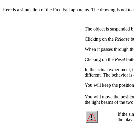
Here is a simulation of the Free Fall apparatus. The drawing is not t
The object is suspended b
Clicking on the
Release
bu
When it passes through t
Clicking on the
Reset
butt
In the actual experiment, 
different. The behavior is 
You will keep the positio
You will move the positio
the light beams of the two
If the si
the playe