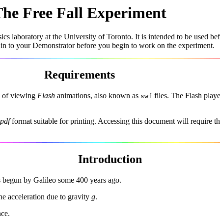
he Free Fall Experiment
cs laboratory at the University of Toronto. It is intended to be used b
 in to your Demonstrator before you begin to work on the experiment.
Requirements
le of viewing
Flash
animations, also known as
files. The Flash playe
swf
pdf
format suitable for printing. Accessing this document will require t
Introduction
as begun by Galileo some 400 years ago.
the acceleration due to gravity
g
.
nce.