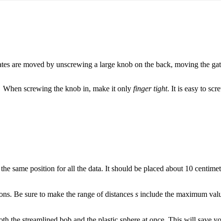
tes are moved by unscrewing a large knob on the back, moving the gate
When screwing the knob in, make it only
finger tight
. It is easy to s
the same position for all the data. It should be placed about 10 centim
tions. Be sure to make the range of distances
s
include the maximum valu
 both the streamlined bob and the plastic sphere at once. This will save y