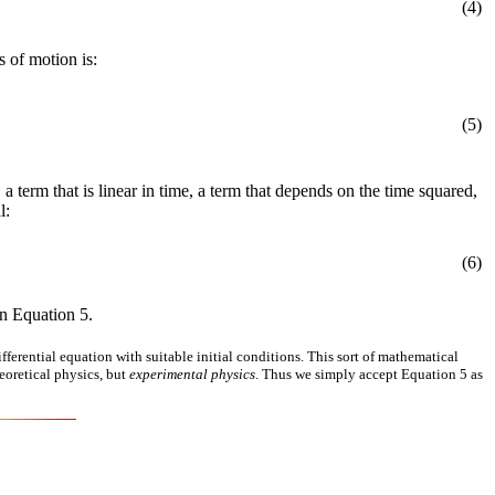
(4)
 of motion is:
(5)
, a term that is linear in time, a term that depends on the time squared,
l:
(6)
n Equation 5.
ferential equation with suitable initial conditions. This sort of mathematical
eoretical physics, but
experimental physics
. Thus we simply accept Equation 5 as