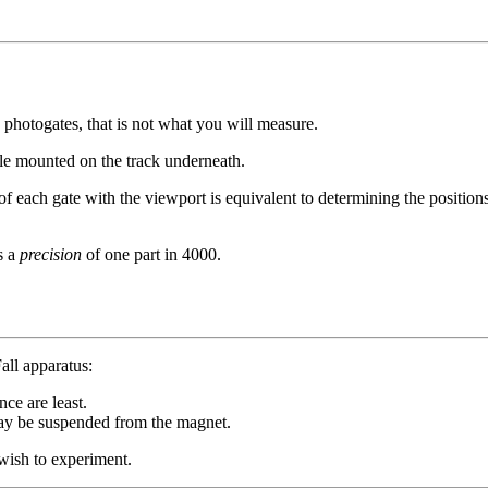
 photogates, that is not what you will measure.
le mounted on the track underneath.
 of each gate with the viewport is equivalent to determining the position
s a
precision
of one part in 4000.
all apparatus:
nce are least.
t may be suspended from the magnet.
 wish to experiment.