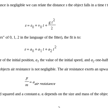
tance is negligible we can relate the distance
s
the object falls in a time
t
t
of 0, 1, 2 in the language of the fitter), the fit is to:
e of the initial position,
a
the value of the initial speed, and
a
one-half
1
2
 objects air resistance is not negligible. The air resistance exerts an up
ed squared and a constant
.
depends on the size and mass of the object