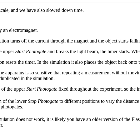
o scale, and we have also slowed down time.
y an electromagnet.
tton turns off the current through the magnet and the object starts fallin
he upper
Start Photogate
and breaks the light beam, the timer starts. Wh
on resets the timer. In the simulation it also places the object back onto
the apparatus is so sensitive that repeating a measurement without moving
duplicated in the simulation.
n of the upper
Start Photogate
fixed throughout the experiment, so the in
n of the lower
Stop Photogate
to different positions to vary the distanc
 photogates.
mulation does not work, it is likely you have an older version of the Fla
r.