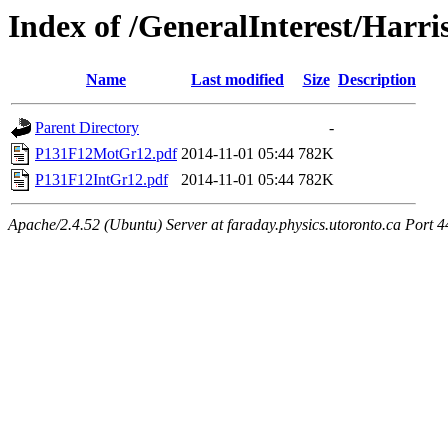
Index of /GeneralInterest/Har
Name
Last modified
Size
Description
Parent Directory
-
P131F12MotGr12.pdf
2014-11-01 05:44
782K
P131F12IntGr12.pdf
2014-11-01 05:44
782K
Apache/2.4.52 (Ubuntu) Server at faraday.physics.utoronto.ca Port 4