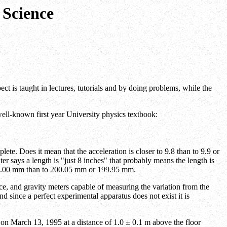
 Science
spect is taught in lectures, tutorials and by doing problems, while the
well-known first year University physics textbook:
lete. Does it mean that the acceleration is closer to 9.8 than to 9.9 or
er says a length is "just 8 inches" that probably means the length is
to 200.00 mm than to 200.05 mm or 199.95 mm.
face, and gravity meters capable of measuring the variation from the
 since a perfect experimental apparatus does not exist it is
 on March 13, 1995 at a distance of 1.0 ± 0.1 m above the floor