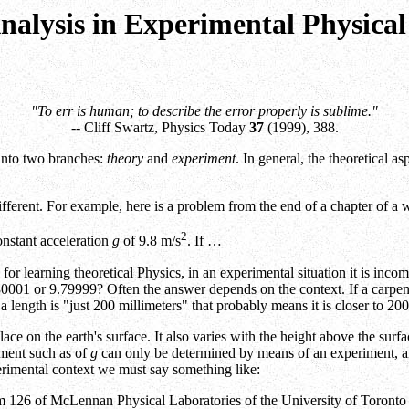
nalysis in Experimental Physical
"To err is human; to describe the error properly is sublime."
-- Cliff Swartz, Physics Today
37
(1999), 388.
 into two branches:
theory
and
experiment
. In general, the theoretical a
fferent. For example, here is a problem from the end of a chapter of a 
2
constant acceleration
g
of 9.8 m/s
. If …
for learning theoretical Physics, in an experimental situation it is incomp
.80001 or 9.79999? Often the answer depends on the context. If a carpent
ays a length is "just 200 millimeters" that probably means it is closer 
lace on the earth's surface. It also varies with the height above the sur
ement such as of
g
can only be determined by means of an experiment, and
erimental context we must say something like:
oom 126 of McLennan Physical Laboratories of the University of Toronto