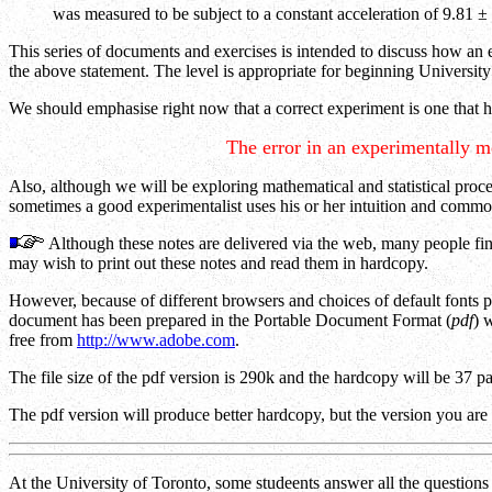
was measured to be subject to a constant acceleration of 9.81 ±
This series of documents and exercises is intended to discuss how an e
the above statement. The level is appropriate for beginning University 
We should emphasise right now that a correct experiment is one that 
The error in an experimentally m
Also, although we will be exploring mathematical and statistical proce
sometimes a good experimentalist uses his or her intuition and comm
Although these notes are delivered via the web, many people find
may wish to print out these notes and read them in hardcopy.
However, because of different browsers and choices of default fonts 
document has been prepared in the Portable Document Format (
pdf
) 
free from
http://www.adobe.com
.
The file size of the pdf version is 290k and the hardcopy will be 37 
The pdf version will produce better hardcopy, but the version you are
At the University of Toronto, some studeents answer all the questions t