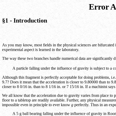
Error A
§1 - Introduction
As you may know, most fields in the physical sciences are bifurcated
experimental aspect is learned in the laboratory.
The way these two branches handle numerical data are significantly di
A particle falling under the influence of gravity is subject to a 
Although this fragment is perfectly acceptable for doing problems, i.e. 
9.7? Does it mean that the acceleration is closer to 9.80000 than to 9
closer to 8 0/16 in. than to 8 1/16 in. or 7 15/16 in. If a machinist s
We all know that the acceleration due to gravity varies from place to p
floor to a tabletop are readily available. Further, any physical measur
impossible even in principle to ever know
g
perfectly. Thus in an exp
A 5 g ball bearing falling under the influence of gravity in R