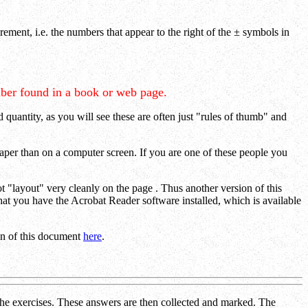
ement, i.e. the numbers that appear to the right of the
±
symbols in
ber found in a book or web page.
 quantity, as you will see these are often just "rules of thumb" and
paper than on a computer screen. If you are one of these people you
"layout" very cleanly on the page . Thus another version of this
 that you have the Acrobat Reader software installed, which is available
ion of this document
here
.
n the exercises. These answers are then collected and marked. The