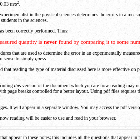
2
 0.03 m/s
.
xperimentalist in the physical sciences determines the errors in a measur
students in the sciences.
has been correctly performed. Thus:
easured quantity is
never
found by comparing it to some num
dures that are used to determine the error in an experimentally measured
on sense to simply
guess
.
 that reading the type of material discussed here is more effective on 
printing
this
version of the document which you are now reading may not 
with page breaks controlled for a better layout. Using pdf files requires
pages. It will appear in a separate window. You may access the pdf vers
 now reading will be easier to use and read in your browser.
hat appear in these notes; this includes all the questions that appear i