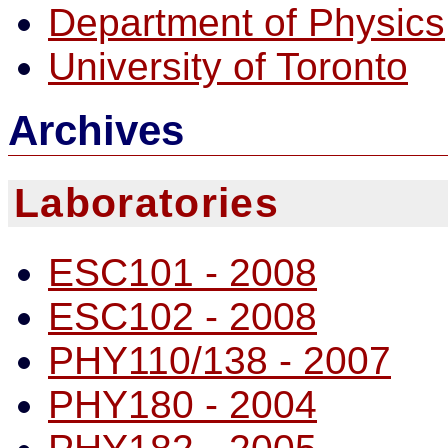
Department of Physics
University of Toronto
Archives
Laboratories
ESC101 - 2008
ESC102 - 2008
PHY110/138 - 2007
PHY180 - 2004