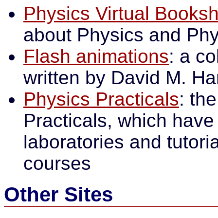
Physics Virtual Booksh
about Physics and Phy
Flash animations
: a c
written by David M. Ha
Physics Practicals
: th
Practicals, which have 
laboratories and tutoria
courses
Other Sites