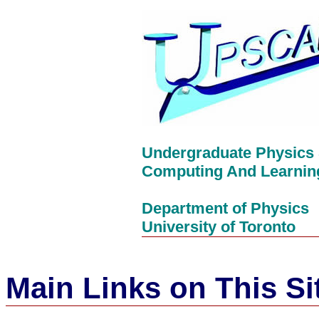
Undergraduate Physics 
Computing And Learnin
Department of Physics
University of Toronto
Main Links on This Si