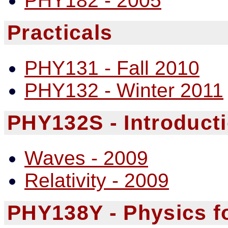
PHY182 - 2005
Practicals
PHY131 - Fall 2010
PHY132 - Winter 2011
PHY132S - Introducti
Waves - 2009
Relativity - 2009
PHY138Y - Physics fo