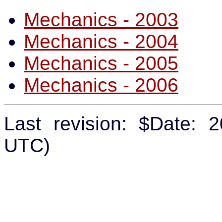
Mechanics - 2003
Mechanics - 2004
Mechanics - 2005
Mechanics - 2006
Last revision: $Date: 
UTC)